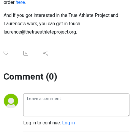
order
here
.
And if you got interested in the True Athlete Project and
Laurence's work, you can get in touch
laurence@thetrueathleteproject.org.
Comment (0)
Log in to continue.
Log in