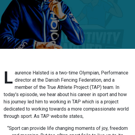
True Athlete
Project -
Laurence
Halsted (Pt1) -
Meaningful
Sport Series
L
aurence Halsted is a two-time Olympian, Performance
director at the Danish Fencing Federation, and a
member of the True Athlete Project (TAP) team. In
today's episode, we hear about his career in sport and how
his journey led him to working in TAP which is a project
dedicated to working towards a more compassionate world
through sport. As TAP website states,
“Sport can provide life changing moments of joy, freedom