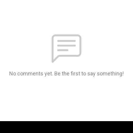
No comments yet. Be the first to say something!