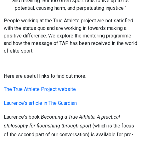
and meaning. But too often sport fails to live up to its
potential, causing harm, and perpetuating injustice.”
People working at the True Athlete project are not satisfied
with the status quo and are working in towards making a
positive difference. We explore the mentoring programme
and how the message of TAP has been received in the world
of elite sport.
Here are useful links to find out more:
The True Athlete Project website
Laurence's article in The Guardian
Laurence's book
Becoming a True Athlete: A practical
philosophy for flourishing through sport
(which is the focus
of the second part of our conversation) is available for pre-