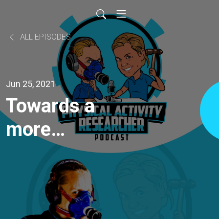
ALL EPISODES
Jun 25, 2021
Towards a
more
Compassionate
World Through
Sport: The